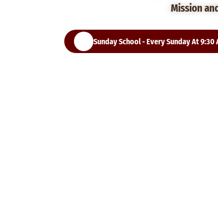
Mission an
Sunday School - Every Sunday At 9:30