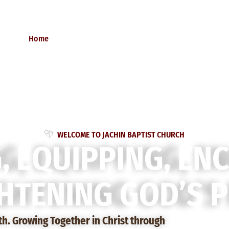
Home
About Us
Donate
Contact Us
W
E
L
C
O
M
E
T
O
J
A
C
H
I
N
B
A
P
T
I
S
T
C
H
U
R
C
H
G
,
E
Q
U
I
P
P
I
N
G
,
E
N
H
T
E
N
I
N
G
G
O
D
’
S
P
ith. Growing Together in Christ through