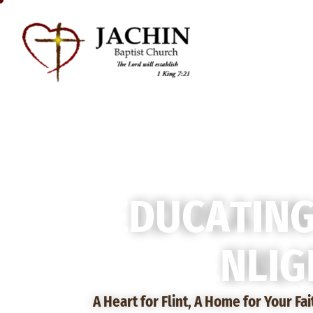
E
D
U
C
A
T
I
N
E
N
L
I
G
A Heart for Flint, A Home for Your Fa