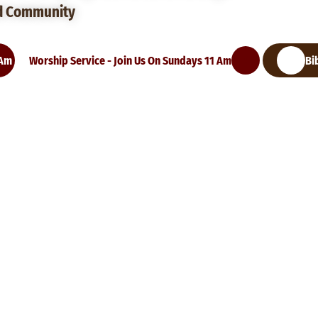
d Community
 Am
Worship Service - Join Us On Sundays 11 Am
Bi