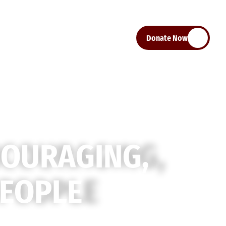
Donate Now
C
O
U
R
A
G
I
N
G
,
E
O
P
L
E