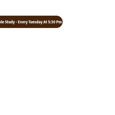
ble Study - Every Tuesday At 5:30 Pm